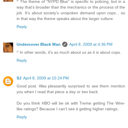
^ The theme of "NYPD Blue" is specific to policing, but in a
way that's broader than the mechanics or the process of the
job. It's about society's unspoken demand upon cops... so
in that way the theme speaks about the larger culture.
Reply
Undercover Black Man
April 8, 2009 at 4:36 PM
^ In other words, it's as much about
us
as it is about cops.
Reply
SJ
April 8, 2009 at 10:24 PM
Good post. Was pleasantly surprised to see them mention
you when I read that piece a day or two back.
Do you think HBO will be ok with Treme getting The Wire-
like ratings? Because I can't see it getting higher ratings.
Reply