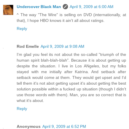
Undercover Black Man
April 9, 2009 at 6:00 AM
^ The way "The Wire" is selling on DVD (internationally, at
that), I hope HBO knows it ain't all about ratings.
Reply
Rod Emelle
April 9, 2009 at 9:08 AM
I'm glad you feel its not about the so-called "triumph of the
human spirit blah-blah-blah". Because it is about getting up
despite the situation. I live in Los ANgeles, but my folks
stayed with me initially after Katrina. And setback after
setback would come at them. They would get upset and I'd
tell them it's not abot getting upset it's about getting the best
solution possible within a fucked up situation (though I didn't
use those words with them). Man, you are so correct that is
what it's about.
Reply
Anonymous
April 9, 2009 at 6:52 PM