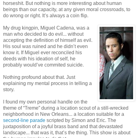
horseshit. But nothing is more interesting about human
beings than our capacity, at any given moral crossroads, to
do wrong or right. It’s always a coin flip.
My drug kingpin, Miguel Cadena, was a
man who decided to do evil... without
accepting the definition of himself as evil.
His soul was ruined and he didn’t even
know it. If Miguel ever reconciled his
deeds with his ideation of self, he
probably would’ve commited suicide.
Nothing profound about that. Just
explaining my mental process in telling a
story.
I found my own personal handle on the
theme of “Treme” during a location scout of a still-wrecked
neighborhood in New Orleans... a location suitable for a
second-line parade
scripted by Simon and Eric. The
juxtaposition of a joyful brass band and that devastated
landscape... that was it, that’s the thing. This show is about