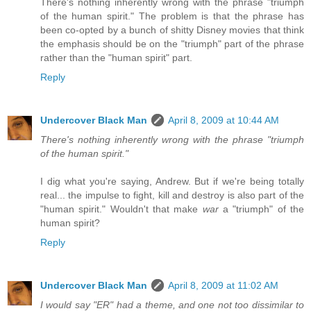
There's nothing inherently wrong with the phrase "triumph
of the human spirit." The problem is that the phrase has
been co-opted by a bunch of shitty Disney movies that think
the emphasis should be on the "triumph" part of the phrase
rather than the "human spirit" part.
Reply
Undercover Black Man
April 8, 2009 at 10:44 AM
There's nothing inherently wrong with the phrase "triumph
of the human spirit."
I dig what you're saying, Andrew. But if we're being totally
real... the impulse to fight, kill and destroy is also part of the
"human spirit." Wouldn't that make
war
a "triumph" of the
human spirit?
Reply
Undercover Black Man
April 8, 2009 at 11:02 AM
I would say "ER" had a theme, and one not too dissimilar to