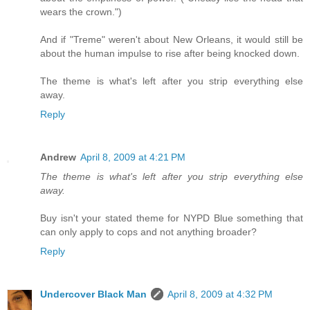
wears the crown.")
And if "Treme" weren't about New Orleans, it would still be
about the human impulse to rise after being knocked down.
The theme is what's left after you strip everything else
away.
Reply
Andrew
April 8, 2009 at 4:21 PM
The theme is what's left after you strip everything else
away.
Buy isn't your stated theme for NYPD Blue something that
can only apply to cops and not anything broader?
Reply
Undercover Black Man
April 8, 2009 at 4:32 PM