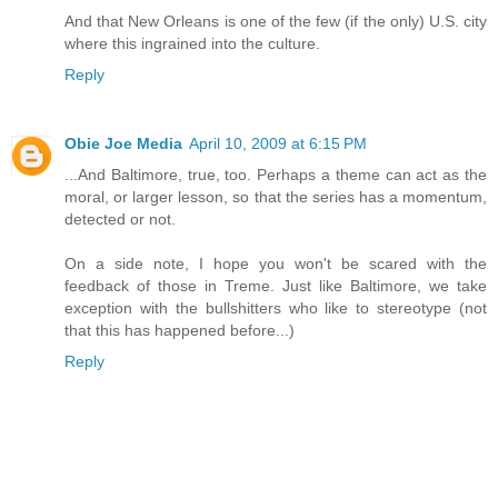
And that New Orleans is one of the few (if the only) U.S. city
where this ingrained into the culture.
Reply
Obie Joe Media
April 10, 2009 at 6:15 PM
...And Baltimore, true, too. Perhaps a theme can act as the
moral, or larger lesson, so that the series has a momentum,
detected or not.
On a side note, I hope you won't be scared with the
feedback of those in Treme. Just like Baltimore, we take
exception with the bullshitters who like to stereotype (not
that this has happened before...)
Reply