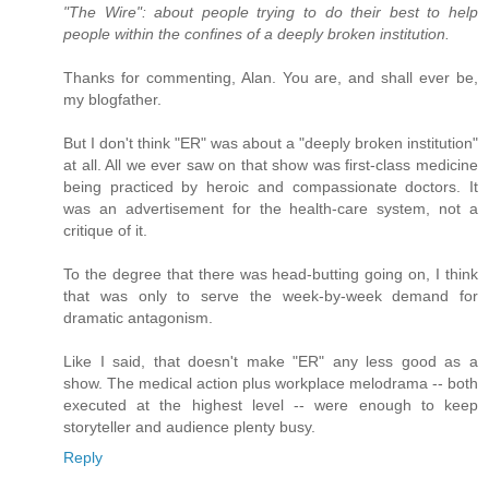
"The Wire": about people trying to do their best to help
people within the confines of a deeply broken institution.
Thanks for commenting, Alan. You are, and shall ever be,
my blogfather.
But I don't think "ER" was about a "deeply broken institution"
at all. All we ever saw on that show was first-class medicine
being practiced by heroic and compassionate doctors. It
was an advertisement for the health-care system, not a
critique of it.
To the degree that there was head-butting going on, I think
that was only to serve the week-by-week demand for
dramatic antagonism.
Like I said, that doesn't make "ER" any less good as a
show. The medical action plus workplace melodrama -- both
executed at the highest level -- were enough to keep
storyteller and audience plenty busy.
Reply