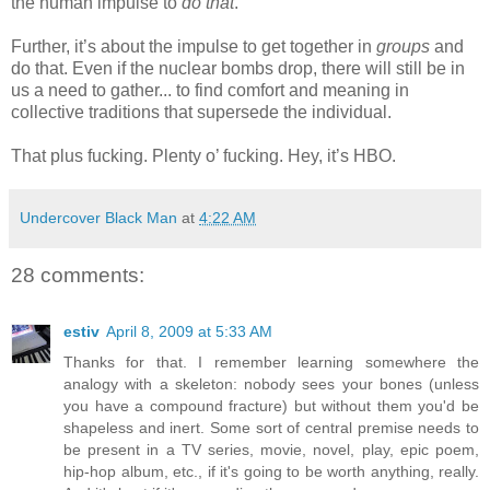
the human impulse to
do that
.
Further, it’s about the impulse to get together in
groups
and
do that. Even if the nuclear bombs drop, there will still be in
us a need to gather... to find comfort and meaning in
collective traditions that supersede the individual.
That plus fucking. Plenty o’ fucking. Hey, it’s HBO.
Undercover Black Man
at
4:22 AM
28 comments:
estiv
April 8, 2009 at 5:33 AM
Thanks for that. I remember learning somewhere the
analogy with a skeleton: nobody sees your bones (unless
you have a compound fracture) but without them you'd be
shapeless and inert. Some sort of central premise needs to
be present in a TV series, movie, novel, play, epic poem,
hip-hop album, etc., if it's going to be worth anything, really.