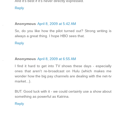
And it's best if it's never directly expressed.
Reply
Anonymous
April 8, 2009 at 5:42 AM
So, do you like how the pilot turned out? Strong writing is
always a great thing. I hope HBO sees that.
Reply
Anonymous
April 8, 2009 at 6:55 AM
I find it hard to get into TV shows these days - especially
ones that aren't re-broadcast on Hulu (which makes me
wonder how the big pay channels are dealing with the net-tv
market...).
BUT. Good luck with it - we could certainly use a show about
something as powerful as Katrina.
Reply