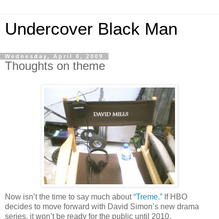
Undercover Black Man
Wednesday, April 8, 2009
Thoughts on theme
Now isn’t the time to say much about
“Treme.”
If HBO
decides to move forward with David Simon’s new drama
series, it won’t be ready for the public until 2010.