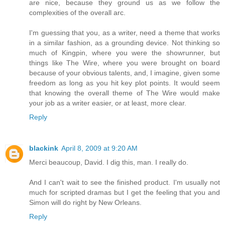
are nice, because they ground us as we follow the
complexities of the overall arc.
I'm guessing that you, as a writer, need a theme that works
in a similar fashion, as a grounding device. Not thinking so
much of Kingpin, where you were the showrunner, but
things like The Wire, where you were brought on board
because of your obvious talents, and, I imagine, given some
freedom as long as you hit key plot points. It would seem
that knowing the overall theme of The Wire would make
your job as a writer easier, or at least, more clear.
Reply
blackink
April 8, 2009 at 9:20 AM
Merci beaucoup, David. I dig this, man. I really do.
And I can't wait to see the finished product. I'm usually not
much for scripted dramas but I get the feeling that you and
Simon will do right by New Orleans.
Reply