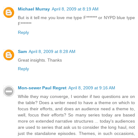
Michael Murray
April 8, 2009 at 8:19 AM
But is it tell me you love me type F******* or NYPD blue type
F*******
Reply
Sam
April 8, 2009 at 8:28 AM
Great insights. Thanks
Reply
Mon-sewer Paul Regret
April 8, 2009 at 9:16 AM
While they may converge, I wonder if two questions are on
the table? Does a writer need to have a theme on which to
focus their efforts, and does an audience need a theme to,
well, focus their efforts? So many series today are based
more on extended narrative structures ... today's audiences
are used to series that ask us to consider the long haul, not
just the standalone episodes. Themes, in such occasions,