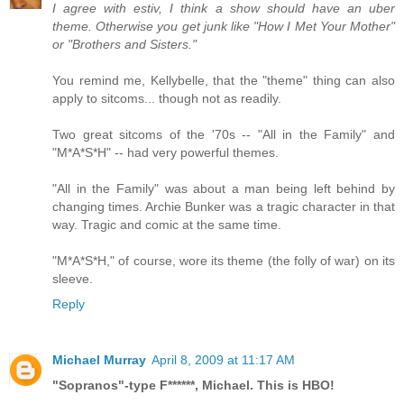
I agree with estiv, I think a show should have an uber
theme. Otherwise you get junk like "How I Met Your Mother"
or "Brothers and Sisters."
You remind me, Kellybelle, that the "theme" thing can also
apply to sitcoms... though not as readily.
Two great sitcoms of the '70s -- "All in the Family" and
"M*A*S*H" -- had very powerful themes.
"All in the Family" was about a man being left behind by
changing times. Archie Bunker was a tragic character in that
way. Tragic and comic at the same time.
"M*A*S*H," of course, wore its theme (the folly of war) on its
sleeve.
Reply
Michael Murray
April 8, 2009 at 11:17 AM
"Sopranos"-type F******, Michael. This is HBO!