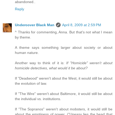
abandoned..
Reply
Undercover Black Man
April 8, 2009 at 2:59 PM
^ Thanks for commenting, Anna. But that's not what I mean
by theme.
A theme says something larger about society or about
human nature.
Another way to think of it is:
If "Homicide" weren't about
homicide detectives, what would it be about?
If "Deadwood" weren't about the West, it would still be about
the evolution of law.
If "The Wire" weren't about Baltimore, it would still be about
the individual vs. institutions.
If "The Sopranos" weren't about mobsters, it would still be
about the emptiness of power. ("Uneasy lies the head that