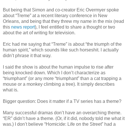
But being that Simon and co-creator Eric Overmyer spoke
about “Treme” at a recent literary conference in New
Orleans, and being that they threw my name in the mix (read
this
news report
), I feel entitled to share a thought or two
about the art of writing for television.
Eric had me saying that “Treme” is about “the triumph of the
human spirit,” which sounds like such horseshit. I actually
didn’t phrase it that way.
I said the show is about the human impulse to rise after
being knocked down. Which I don’t characterize as
“triumphant” (or any more “triumphant” than a cat trapping a
mouse or a monkey climbing a tree). It simply describes
what is.
Bigger question: Does it matter if a TV series has a theme?
Many successful dramas don’t have an overarching theme.
“ER” didn’t have a theme. (Or, if it did, nobody told me what it
was.) I don’t believe “Homicide: Life on the Street” had a