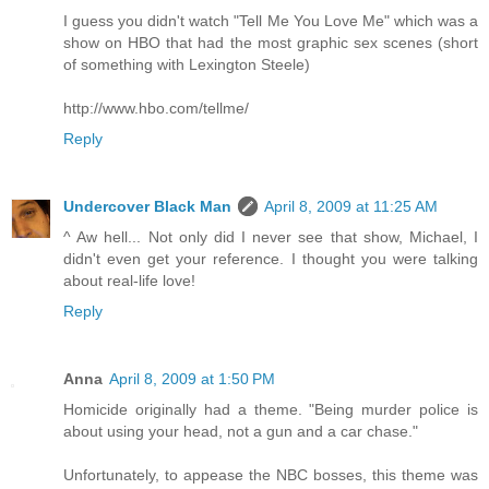
I guess you didn't watch "Tell Me You Love Me" which was a
show on HBO that had the most graphic sex scenes (short
of something with Lexington Steele)
http://www.hbo.com/tellme/
Reply
Undercover Black Man
April 8, 2009 at 11:25 AM
^ Aw hell... Not only did I never see that show, Michael, I
didn't even get your reference. I thought you were talking
about real-life love!
Reply
Anna
April 8, 2009 at 1:50 PM
Homicide originally had a theme. "Being murder police is
about using your head, not a gun and a car chase."
Unfortunately, to appease the NBC bosses, this theme was