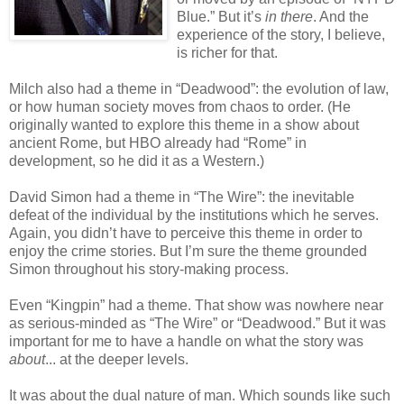
Blue.” But it’s
in there
. And the
experience of the story, I believe,
is richer for that.
Milch also had a theme in “Deadwood”: the evolution of law,
or how human society moves from chaos to order. (He
originally wanted to explore this theme in a show about
ancient Rome, but HBO already had “Rome” in
development, so he did it as a Western.)
David Simon had a theme in “The Wire”: the inevitable
defeat of the individual by the institutions which he serves.
Again, you didn’t have to perceive this theme in order to
enjoy the crime stories. But I’m sure the theme grounded
Simon throughout his story-making process.
Even “Kingpin” had a theme. That show was nowhere near
as serious-minded as “The Wire” or “Deadwood.” But it was
important for me to have a handle on what the story was
about
... at the deeper levels.
It was about the dual nature of man. Which sounds like such