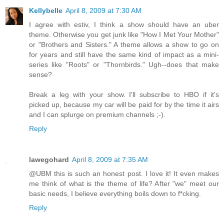
Kellybelle
April 8, 2009 at 7:30 AM
I agree with estiv, I think a show should have an uber
theme. Otherwise you get junk like "How I Met Your Mother"
or "Brothers and Sisters." A theme allows a show to go on
for years and still have the same kind of impact as a mini-
series like "Roots" or "Thornbirds." Ugh--does that make
sense?
Break a leg with your show. I'll subscribe to HBO if it's
picked up, because my car will be paid for by the time it airs
and I can splurge on premium channels ;-).
Reply
lawegohard
April 8, 2009 at 7:35 AM
@UBM this is such an honest post. I love it! It even makes
me think of what is the theme of life? After "we" meet our
basic needs, I believe everything boils down to f*cking.
Reply