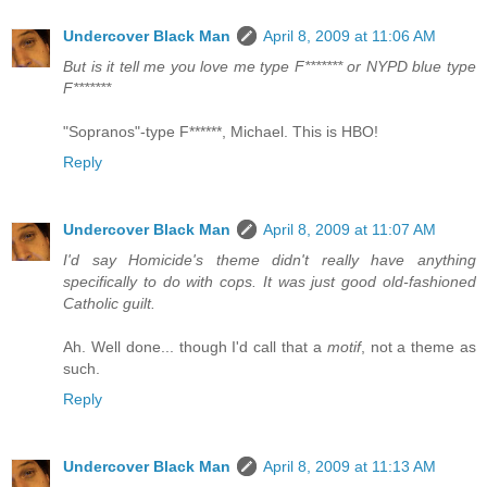
Undercover Black Man
April 8, 2009 at 11:06 AM
But is it tell me you love me type F******* or NYPD blue type
F*******
"Sopranos"-type F******, Michael. This is HBO!
Reply
Undercover Black Man
April 8, 2009 at 11:07 AM
I'd say Homicide's theme didn't really have anything
specifically to do with cops. It was just good old-fashioned
Catholic guilt.
Ah. Well done... though I'd call that a
motif
, not a theme as
such.
Reply
Undercover Black Man
April 8, 2009 at 11:13 AM