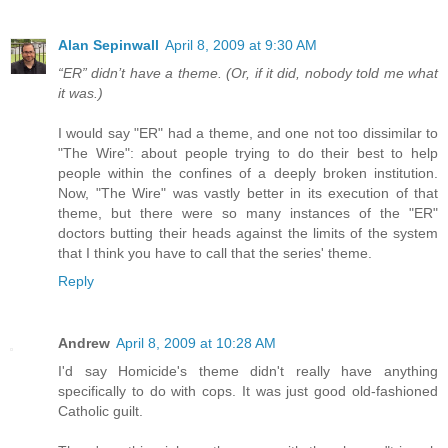
Alan Sepinwall
April 8, 2009 at 9:30 AM
“ER” didn’t have a theme. (Or, if it did, nobody told me what
it was.)
I would say "ER" had a theme, and one not too dissimilar to
"The Wire": about people trying to do their best to help
people within the confines of a deeply broken institution.
Now, "The Wire" was vastly better in its execution of that
theme, but there were so many instances of the "ER"
doctors butting their heads against the limits of the system
that I think you have to call that the series' theme.
Reply
Andrew
April 8, 2009 at 10:28 AM
I'd say Homicide's theme didn't really have anything
specifically to do with cops. It was just good old-fashioned
Catholic guilt.