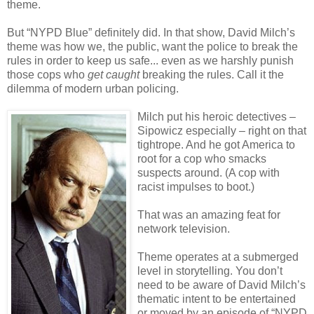
theme.
But “NYPD Blue” definitely did. In that show, David Milch’s
theme was how we, the public, want the police to break the
rules in order to keep us safe... even as we harshly punish
those cops who
get caught
breaking the rules. Call it the
dilemma of modern urban policing.
Milch put his heroic detectives –
Sipowicz especially – right on that
tightrope. And he got America to
root for a cop who smacks
suspects around. (A cop with
racist impulses to boot.)
That was an amazing feat for
network television.
Theme operates at a submerged
level in storytelling. You don’t
need to be aware of David Milch’s
thematic intent to be entertained
or moved by an episode of “NYPD