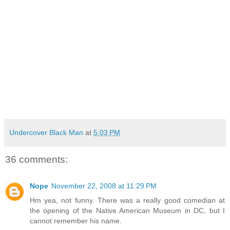
Undercover Black Man
at
5:03 PM
36 comments:
Nope
November 22, 2008 at 11:29 PM
Hm yea, not funny. There was a really good comedian at
the opening of the Native American Museum in DC, but I
cannot remember his name.