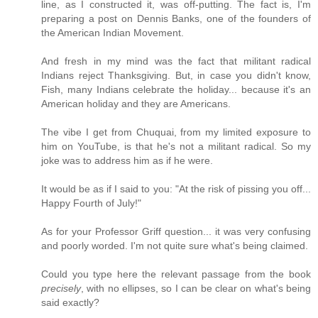
line, as I constructed it, was off-putting. The fact is, I'm
preparing a post on Dennis Banks, one of the founders of
the American Indian Movement.
And fresh in my mind was the fact that militant radical
Indians reject Thanksgiving. But, in case you didn't know,
Fish, many Indians celebrate the holiday... because it's an
American holiday and they are Americans.
The vibe I get from Chuquai, from my limited exposure to
him on YouTube, is that he's not a militant radical. So my
joke was to address him as if he were.
It would be as if I said to you: "At the risk of pissing you off...
Happy Fourth of July!"
As for your Professor Griff question... it was very confusing
and poorly worded. I'm not quite sure what's being claimed.
Could you type here the relevant passage from the book
precisely
, with no ellipses, so I can be clear on what's being
said exactly?