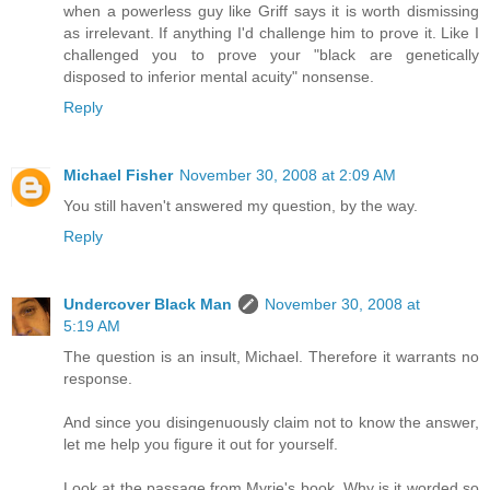
when a powerless guy like Griff says it is worth dismissing
as irrelevant. If anything I'd challenge him to prove it. Like I
challenged you to prove your "black are genetically
disposed to inferior mental acuity" nonsense.
Reply
Michael Fisher
November 30, 2008 at 2:09 AM
You still haven't answered my question, by the way.
Reply
Undercover Black Man
November 30, 2008 at
5:19 AM
The question is an insult, Michael. Therefore it warrants no
response.
And since you disingenuously claim not to know the answer,
let me help you figure it out for yourself.
Look at the passage from Myrie's book. Why is it worded so