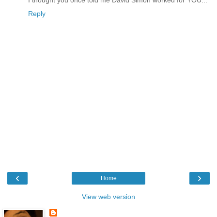
Reply
‹
›
Home
View web version