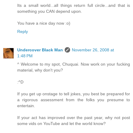
Its a small world...all things return full circle...and that is
something you CAN depend upon.
You have a nice day now :o)
Reply
Undercover Black Man
November 26, 2008 at
1:48 PM
^ Welcome to my spot, Chuquai. Now work on your fucking
material, why don't you?
:^D
If you get up onstage to tell jokes, you best be prepared for
a rigorous assessment from the folks you presume to
entertain.
If your act has improved over the past year, why not post
some vids on YouTube and let the world know?