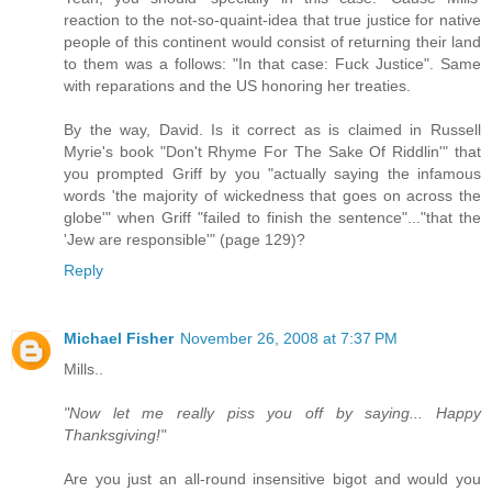
reaction to the not-so-quaint-idea that true justice for native
people of this continent would consist of returning their land
to them was a follows: "In that case: Fuck Justice". Same
with reparations and the US honoring her treaties.
By the way, David. Is it correct as is claimed in Russell
Myrie's book "Don't Rhyme For The Sake Of Riddlin'" that
you prompted Griff by you "actually saying the infamous
words 'the majority of wickedness that goes on across the
globe'" when Griff "failed to finish the sentence"..."that the
'Jew are responsible'" (page 129)?
Reply
Michael Fisher
November 26, 2008 at 7:37 PM
Mills..
"Now let me really piss you off by saying... Happy
Thanksgiving!"
Are you just an all-round insensitive bigot and would you