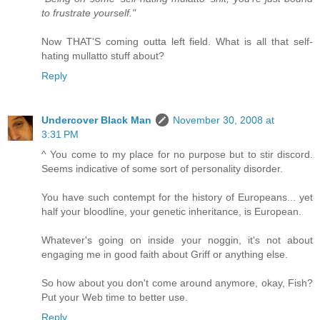
to frustrate yourself."
Now THAT'S coming outta left field. What is all that self-
hating mullatto stuff about?
Reply
Undercover Black Man
November 30, 2008 at
3:31 PM
^ You come to my place for no purpose but to stir discord.
Seems indicative of some sort of personality disorder.
You have such contempt for the history of Europeans... yet
half your bloodline, your genetic inheritance, is European.
Whatever's going on inside your noggin, it's not about
engaging me in good faith about Griff or anything else.
So how about you don't come around anymore, okay, Fish?
Put your Web time to better use.
Reply