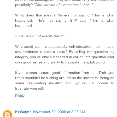
peculiarly?
"One version of events has it that..."
What does that mean? Myrie's not saying "This is what
happened." He's not saying
Griff
said "This is what
happened."
"One version of events has it..."
Why would you -- a supposedly well-educated man -- invest
any credence in such a claim? By calling into question my
integrity, you've only succeeded in calling into question your
own good sense and ability to navigate the adult world.
If you cannot discern good information from bad, Fish, you
really shouldn't be fucking around on the internets. Being on
some "self-hating mulatto" shit, you're just bound to
frustrate yourself.
Reply
KeWayne
November 30, 2008 at 8:28 AM