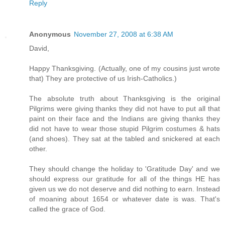
Reply
Anonymous
November 27, 2008 at 6:38 AM
David,
Happy Thanksgiving. (Actually, one of my cousins just wrote
that) They are protective of us Irish-Catholics.)
The absolute truth about Thanksgiving is the original
Pilgrims were giving thanks they did not have to put all that
paint on their face and the Indians are giving thanks they
did not have to wear those stupid Pilgrim costumes & hats
(and shoes). They sat at the tabled and snickered at each
other.
They should change the holiday to 'Gratitude Day' and we
should express our gratitude for all of the things HE has
given us we do not deserve and did nothing to earn. Instead
of moaning about 1654 or whatever date is was. That's
called the grace of God.