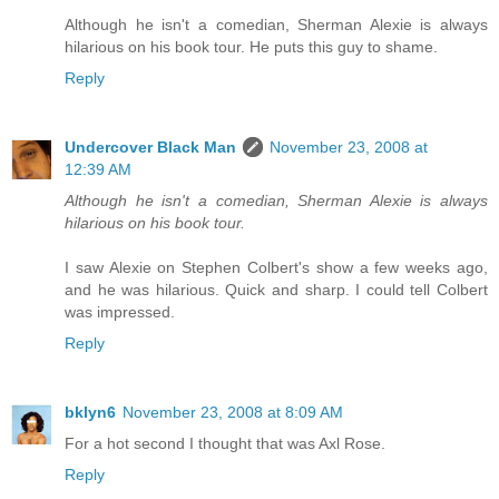
Although he isn't a comedian, Sherman Alexie is always
hilarious on his book tour. He puts this guy to shame.
Reply
Undercover Black Man
November 23, 2008 at
12:39 AM
Although he isn't a comedian, Sherman Alexie is always
hilarious on his book tour.
I saw Alexie on Stephen Colbert's show a few weeks ago,
and he was hilarious. Quick and sharp. I could tell Colbert
was impressed.
Reply
bklyn6
November 23, 2008 at 8:09 AM
For a hot second I thought that was Axl Rose.
Reply