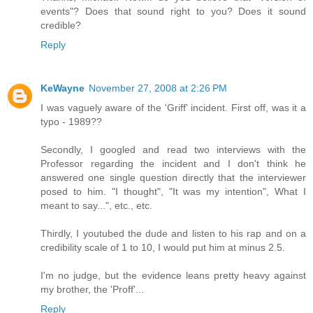
events"? Does that sound right to you? Does it sound
credible?
Reply
KeWayne
November 27, 2008 at 2:26 PM
I was vaguely aware of the 'Griff' incident. First off, was it a
typo - 1989??
Secondly, I googled and read two interviews with the
Professor regarding the incident and I don't think he
answered one single question directly that the interviewer
posed to him. "I thought", "It was my intention", What I
meant to say...", etc., etc.
Thirdly, I youtubed the dude and listen to his rap and on a
credibility scale of 1 to 10, I would put him at minus 2.5.
I'm no judge, but the evidence leans pretty heavy against
my brother, the 'Proff'...
Reply