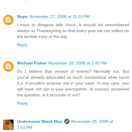
Nope
November 27, 2008 at 11:03 PM
I have to disagree with Vince. It should be remembered
always as Thanksgiving so that every year we can reflect on
the terrible irony of the day.
Reply
Michael Fisher
November 28, 2008 at 1:45 PM
Do I believe that version of events? Normally not. But
you've already advocated so much nonsensical white racist
b.s. it wouldn't surprise me in your case. In any case, you
still have not (as is your prerogative, of course) answered
the question: is it accurate or not?
Reply
Undercover Black Man
November 28, 2008 at
1:51 PM