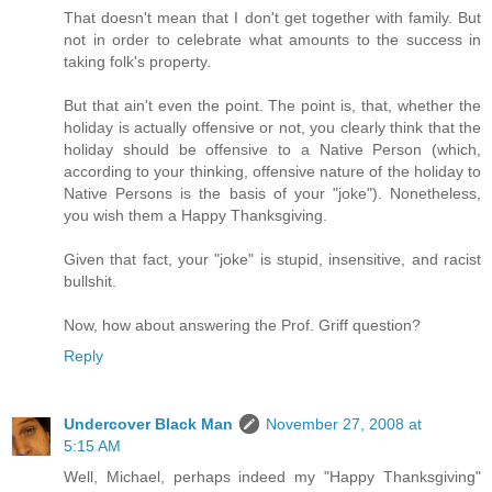
That doesn't mean that I don't get together with family. But
not in order to celebrate what amounts to the success in
taking folk's property.
But that ain't even the point. The point is, that, whether the
holiday is actually offensive or not, you clearly think that the
holiday should be offensive to a Native Person (which,
according to your thinking, offensive nature of the holiday to
Native Persons is the basis of your "joke"). Nonetheless,
you wish them a Happy Thanksgiving.
Given that fact, your "joke" is stupid, insensitive, and racist
bullshit.
Now, how about answering the Prof. Griff question?
Reply
Undercover Black Man
November 27, 2008 at
5:15 AM
Well, Michael, perhaps indeed my "Happy Thanksgiving"