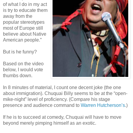
of what I do in my act
is try to educate them
away from the
popular stereotypes
most of Europe still
believe about Native
American people.”
But is he funny?
Based on the video
below, I would vote
thumbs down.
In 8 minutes of material, I count one decent joke (the one
about immigration). Chuquai Billy seems to be at the “open-
mike-night” level of proficiency. (Compare his stage
presence and audience command to
Warren Hutcherson’s
.)
If he is to succeed at comedy, Chuquai will have to move
beyond merely pimping himself as an exotic.