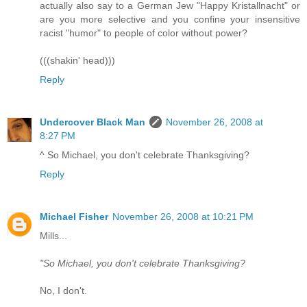
actually also say to a German Jew "Happy Kristallnacht" or
are you more selective and you confine your insensitive
racist "humor" to people of color without power?
(((shakin' head)))
Reply
Undercover Black Man
November 26, 2008 at
8:27 PM
^ So Michael, you don't celebrate Thanksgiving?
Reply
Michael Fisher
November 26, 2008 at 10:21 PM
Mills...
"So Michael, you don't celebrate Thanksgiving?
No, I don't.