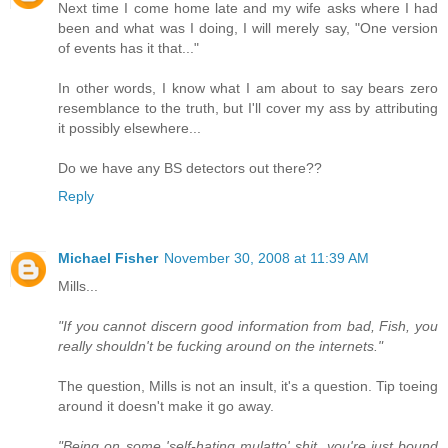
Next time I come home late and my wife asks where I had
been and what was I doing, I will merely say, "One version
of events has it that..."
In other words, I know what I am about to say bears zero
resemblance to the truth, but I'll cover my ass by attributing
it possibly elsewhere...
Do we have any BS detectors out there??
Reply
Michael Fisher
November 30, 2008 at 11:39 AM
Mills...
"If you cannot discern good information from bad, Fish, you
really shouldn't be fucking around on the internets."
The question, Mills is not an insult, it's a question. Tip toeing
around it doesn't make it go away.
"Being on some 'self-hating mulatto' shit, you're just bound