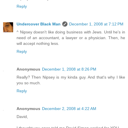
Reply
Undercover Black Man
December 1, 2008 at 7:12 PM
^ Nipsey doesn't like doing business with Jews. Until he's in
need of an accountant, a lawyer or a physician. Then, he
will accept nothing less.
Reply
Anonymous
December 1, 2008 at 8:26 PM
Really? Then Nipsey is my kinda guy. And that's why I like
you so much.
Reply
Anonymous
December 2, 2008 at 4:22 AM
David,
I thought you once told me David Simon worked for YOU...