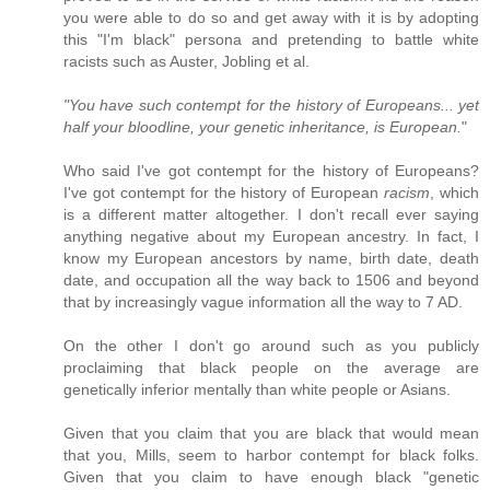
you were able to do so and get away with it is by adopting
this "I'm black" persona and pretending to battle white
racists such as Auster, Jobling et al.
"You have such contempt for the history of Europeans... yet
half your bloodline, your genetic inheritance, is European.
"
Who said I've got contempt for the history of Europeans?
I've got contempt for the history of European
racism
, which
is a different matter altogether. I don't recall ever saying
anything negative about my European ancestry. In fact, I
know my European ancestors by name, birth date, death
date, and occupation all the way back to 1506 and beyond
that by increasingly vague information all the way to 7 AD.
On the other I don't go around such as you publicly
proclaiming that black people on the average are
genetically inferior mentally than white people or Asians.
Given that you claim that you are black that would mean
that you, Mills, seem to harbor contempt for black folks.
Given that you claim to have enough black "genetic