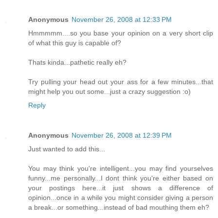
Anonymous
November 26, 2008 at 12:33 PM
Hmmmmm....so you base your opinion on a very short clip
of what this guy is capable of?
Thats kinda...pathetic really eh?
Try pulling your head out your ass for a few minutes...that
might help you out some...just a crazy suggestion :o)
Reply
Anonymous
November 26, 2008 at 12:39 PM
Just wanted to add this...
You may think you're intelligent...you may find yourselves
funny...me personally...I dont think you're either based on
your postings here...it just shows a difference of
opinion...once in a while you might consider giving a person
a break...or something...instead of bad mouthing them eh?