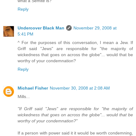
what a Semite is?
Reply
Undercover Black Man
November 29, 2008 at
5:41 PM
^ For the purposes of this conversation, I mean a Jew. If
Griff said "Jews" are responsible for "the majority of
wickedness that goes on across the globe"... would that be
worthy of your condemnation?
Reply
Michael Fisher
November 30, 2008 at 2:08 AM
Mills...
"If Griff said "Jews" are responsible for "the majority of
wickedness that goes on across the globe"... would that be
worthy of your condemnation?"
If a person with power said it it would be worth condemning,