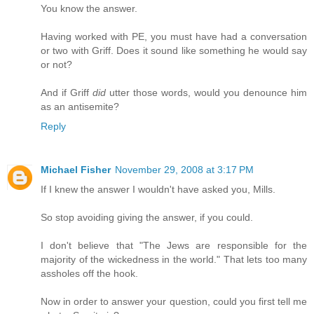
You know the answer.
Having worked with PE, you must have had a conversation
or two with Griff. Does it sound like something he would say
or not?
And if Griff
did
utter those words, would you denounce him
as an antisemite?
Reply
Michael Fisher
November 29, 2008 at 3:17 PM
If I knew the answer I wouldn't have asked you, Mills.
So stop avoiding giving the answer, if you could.
I don't believe that "The Jews are responsible for the
majority of the wickedness in the world." That lets too many
assholes off the hook.
Now in order to answer your question, could you first tell me