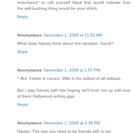
inheritance" to call yourself black that would indicate that
the self-loathing thing would be your shtick.
Reply
Anonymous
December 1, 2008 at 11:52 AM
What does Nipsey think about this situation, David?
Reply
Anonymous
December 1, 2008 at 1:07 PM
^ Bro. Fisher is correct. Mills is the sellout of all sellouts.
But I stay friends with him hoping he'll hook me up with one
of them Hollywood writing gigs.
Reply
Anonymous
December 1, 2008 at 5:35 PM
Nipsey. The one you need to be friends with is me.