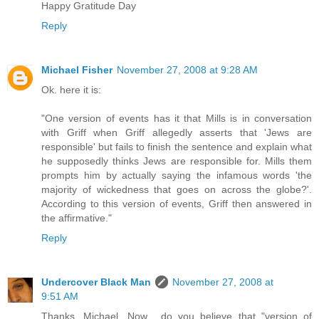
Happy Gratitude Day
Reply
Michael Fisher
November 27, 2008 at 9:28 AM
Ok. here it is:
"One version of events has it that Mills is in conversation
with Griff when Griff allegedly asserts that 'Jews are
responsible' but fails to finish the sentence and explain what
he supposedly thinks Jews are responsible for. Mills them
prompts him by actually saying the infamous words 'the
majority of wickedness that goes on across the globe?'.
According to this version of events, Griff then answered in
the affirmative."
Reply
Undercover Black Man
November 27, 2008 at
9:51 AM
Thanks, Michael. Now... do you believe that "version of