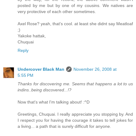
posted by me but by one of my cousins. We natives are
very protective of each other sometimes.
Axel Rose? yeah, that's cool. at least she didnt say Meatloaf
;)
Yakoke hattak,
Chuquai
Reply
Undercover Black Man
November 26, 2008 at
5:55 PM
Thanks for discovering me. Seems that happens a lot to us
indins..being discovered...!?
Now that's what I'm talking about! :^D
Greetings, Chuquai. I really appreciate you stopping by. And
I respect you for having the courage it takes to tell jokes for
a living... a path that is surely difficult for anyone.