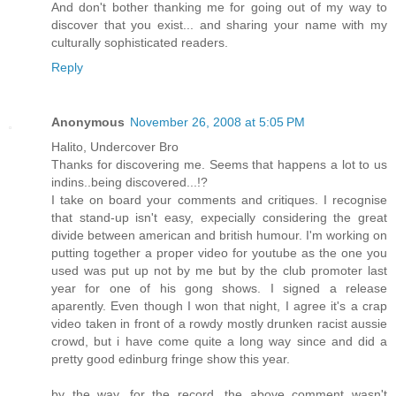
And don't bother thanking me for going out of my way to
discover that you exist... and sharing your name with my
culturally sophisticated readers.
Reply
Anonymous
November 26, 2008 at 5:05 PM
Halito, Undercover Bro
Thanks for discovering me. Seems that happens a lot to us
indins..being discovered...!?
I take on board your comments and critiques. I recognise
that stand-up isn't easy, expecially considering the great
divide between american and british humour. I'm working on
putting together a proper video for youtube as the one you
used was put up not by me but by the club promoter last
year for one of his gong shows. I signed a release
aparently. Even though I won that night, I agree it's a crap
video taken in front of a rowdy mostly drunken racist aussie
crowd, but i have come quite a long way since and did a
pretty good edinburg fringe show this year.
by the way, for the record, the above comment wasn't