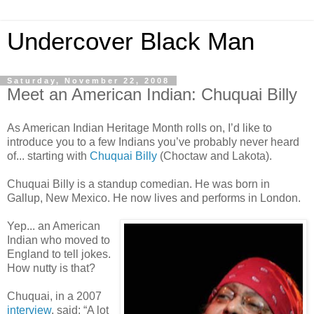
Undercover Black Man
Saturday, November 22, 2008
Meet an American Indian: Chuquai Billy
As American Indian Heritage Month rolls on, I’d like to
introduce you to a few Indians you’ve probably never heard
of... starting with
Chuquai Billy
(Choctaw and Lakota).
Chuquai Billy is a standup comedian. He was born in
Gallup, New Mexico. He now lives and performs in London.
Yep... an American
Indian who moved to
England to tell jokes.
How nutty is that?
Chuquai, in a 2007
interview
, said: “A lot