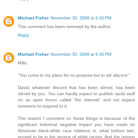
Michael Fisher
November 30, 2008 at 6:42 PM
This comment has been removed by the author.
Reply
Michael Fisher
November 30, 2008 at 6:45 PM
Mills..
"You come to my place for no purpose but to stir discord.
"
David, whatever discord that has been stirred, has been
stirred by you. You can hardly expect to publish racist stuff
on an open forum called "the internet" and not expect
someone to respond to it.
The reason I comment on these things is because of the
significant historical negative impact you have made on
American black-white race relations in, what bottom line,
proved to be in the service of white racism. And the reason