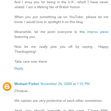
And I envy you for being in the U.K., which I have never
visited. I am a lifelong fan of British humor.
When you put something up on YouTube, please let me
know. I would love to spotlight it on this blog.
Meanwhile, let me point everyone to this
improv piece
featuring you.
Now let me
really
piss you off by saying... Happy
Thanksgiving!
Take care over there.
Reply
Michael Fisher
November 26, 2008 at 7:31 PM
Chuquai...
We natives are very protective of each other sometimes.
Yeah, you should 'specially in this case. 'Cause Mills'